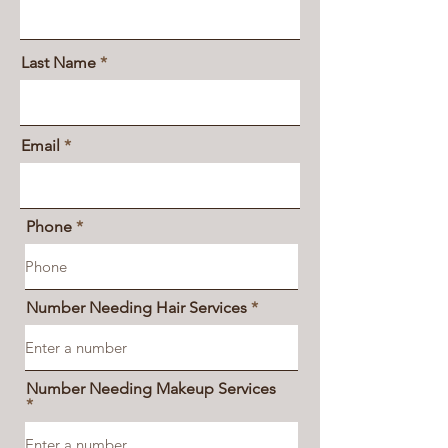
Last Name
Email
Phone
Number Needing Hair Services
Number Needing Makeup Services