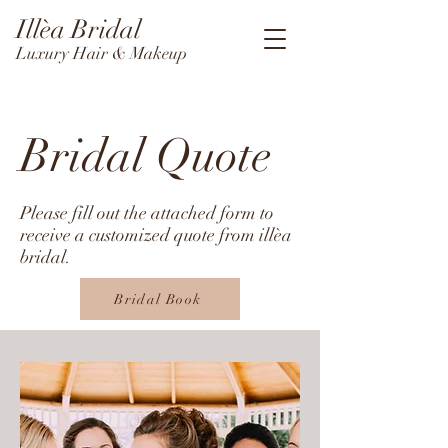
Illèa Bridal
Luxury Hair & Makeup
Bridal Quote
Please fill out the attached form to
receive a customized quote from illèa
bridal.
Bridal Book