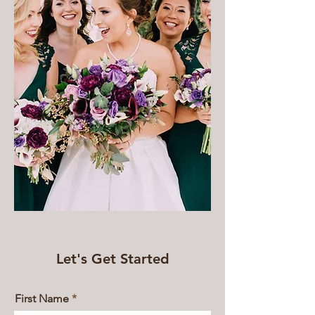
Let's Get Started
First Name