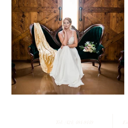
Tel: (424) 484-8449
Em