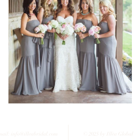
ail:
info@illeabridal.com
© 2025 by Illèa Global