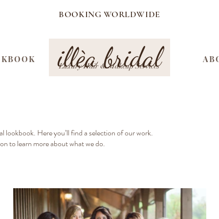
BOOKING WORLDWIDE
illèa bridal
OKBOOK
AB
Luxury Hair & Makeup Services
l lookbook. Here you’ll find a selection of our work.
ion to learn more about what we do.