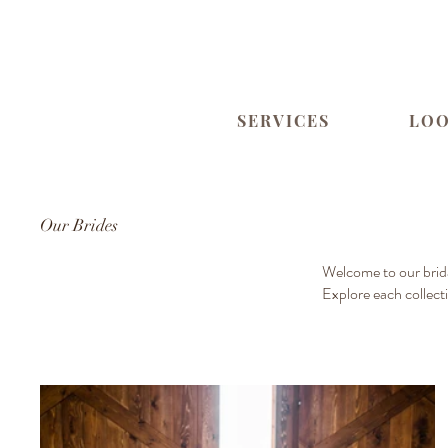
SERVICES
LO
Our Brides
Welcome to our brida
Explore each collect