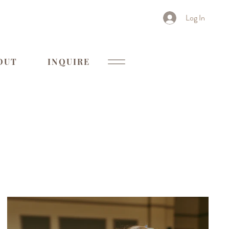
Log In
OUT
INQUIRE