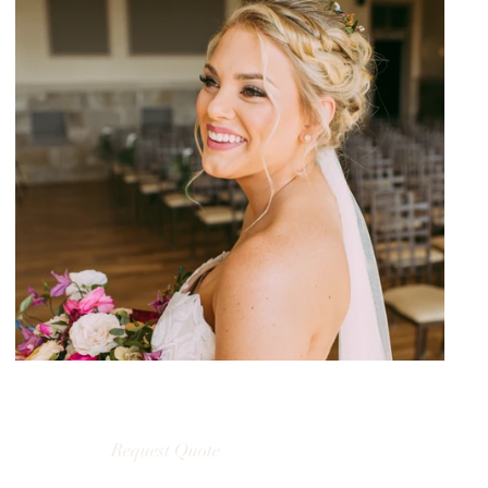
Request Quote